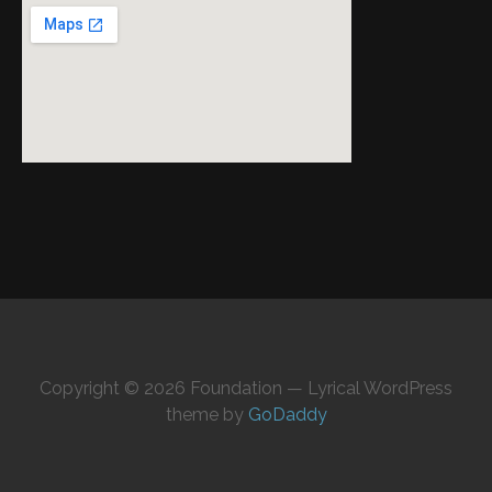
Copyright © 2026 Foundation — Lyrical WordPress
theme by
GoDaddy