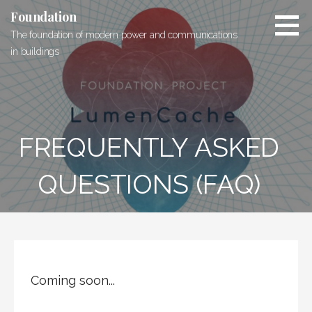
Skip
Foundation
to
The foundation of modern power and communications
content
in buildings
FREQUENTLY ASKED
QUESTIONS (FAQ)
Coming soon...