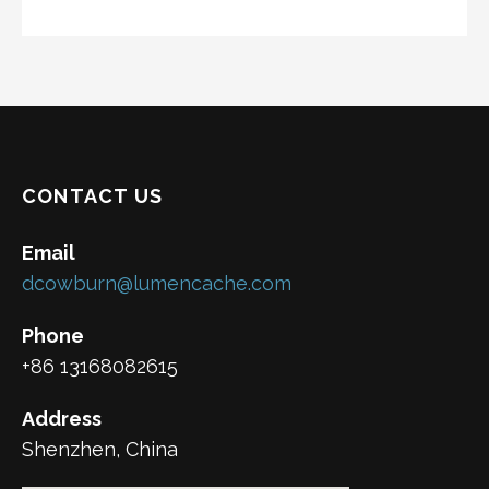
CONTACT US
Email
dcowburn@lumencache.com
Phone
+86 13168082615
Address
Shenzhen, China